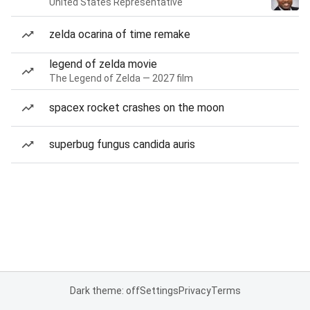
United States Representative
zelda ocarina of time remake
legend of zelda movie
The Legend of Zelda — 2027 film
spacex rocket crashes on the moon
superbug fungus candida auris
Dark theme: off
Settings
Privacy
Terms