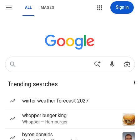
Sign in
ALL
IMAGES
Trending searches
winter weather forecast 2027
whopper burger king
Whopper — Hamburger
byron donalds