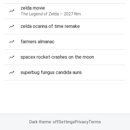
zelda movie
The Legend of Zelda — 2027 film
zelda ocarina of time remake
farmers almanac
spacex rocket crashes on the moon
superbug fungus candida auris
Dark theme: off
Settings
Privacy
Terms