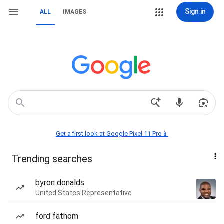
Sign in
ALL
IMAGES
Get a first look at Google Pixel 11 Pro📱
Trending searches
byron donalds
United States Representative
ford fathom