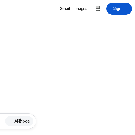
Sign in
Gmail
Images
AI Mode