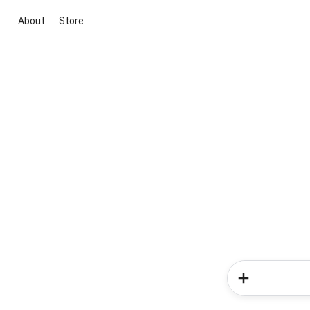
About
Store