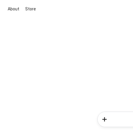
About
Store