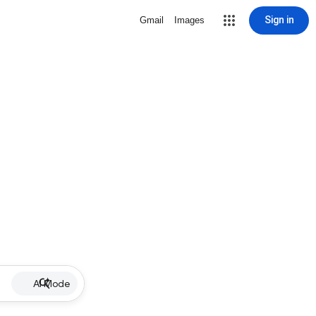
Sign in
Gmail
Images
AI Mode