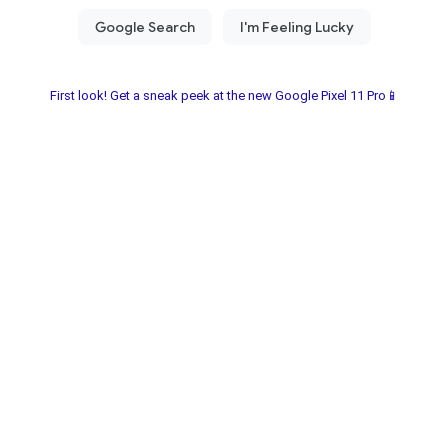
First look! Get a sneak peek at the new Google Pixel 11 Pro📱