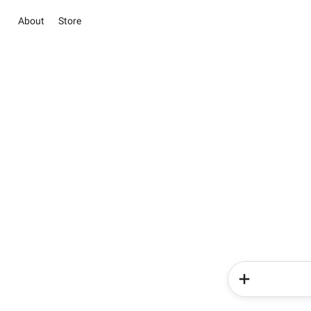
About
Store