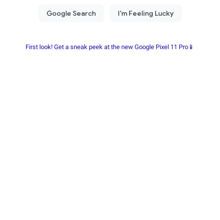
First look! Get a sneak peek at the new Google Pixel 11 Pro📱