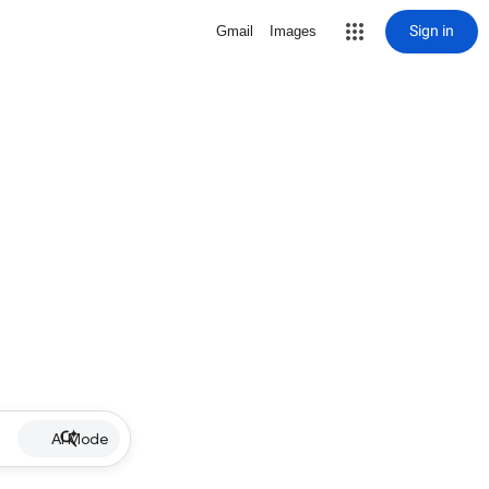
Sign in
Gmail
Images
AI Mode