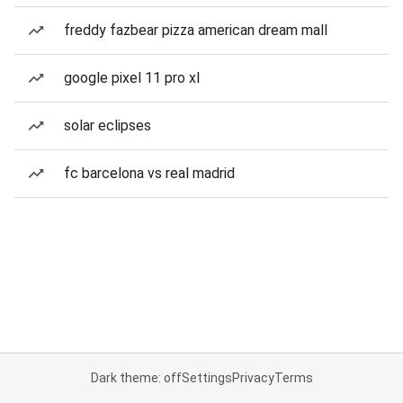
freddy fazbear pizza american dream mall
google pixel 11 pro xl
solar eclipses
fc barcelona vs real madrid
Dark theme: off
Settings
Privacy
Terms