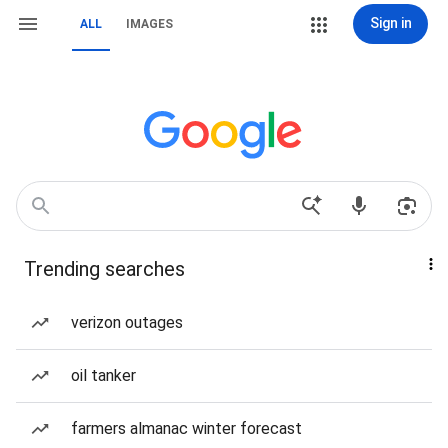
Sign in
ALL
IMAGES
Trending searches
verizon outages
oil tanker
farmers almanac winter forecast