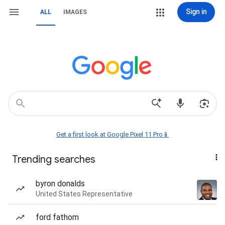
Sign in
ALL
IMAGES
Get a first look at Google Pixel 11 Pro📱
Trending searches
byron donalds
United States Representative
ford fathom