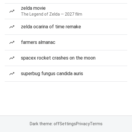
zelda movie
The Legend of Zelda — 2027 film
zelda ocarina of time remake
farmers almanac
spacex rocket crashes on the moon
superbug fungus candida auris
Dark theme: off
Settings
Privacy
Terms