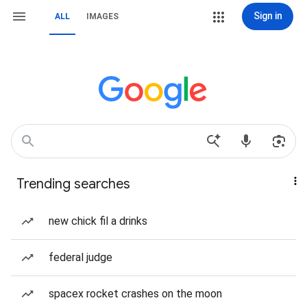
Sign in
ALL
IMAGES
Trending searches
new chick fil a drinks
federal judge
spacex rocket crashes on the moon