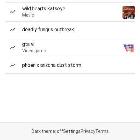
wild hearts katseye
Movie
deadly fungus outbreak
gta vi
Video game
phoenix arizona dust storm
Dark theme: off
Settings
Privacy
Terms