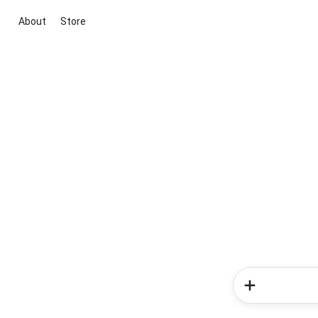
About
Store