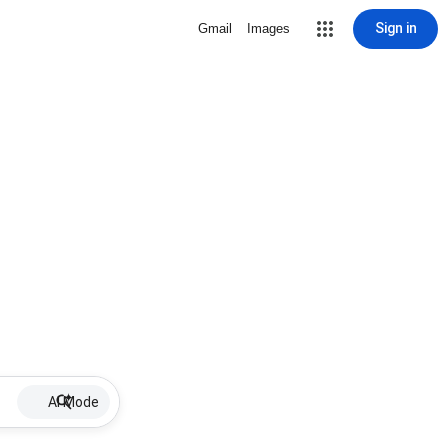
Sign in
Gmail
Images
AI Mode