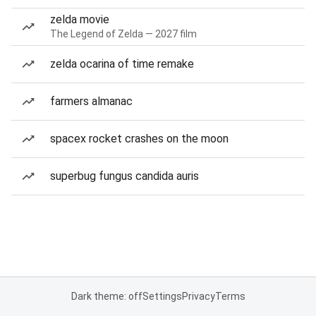
zelda movie
The Legend of Zelda — 2027 film
zelda ocarina of time remake
farmers almanac
spacex rocket crashes on the moon
superbug fungus candida auris
Dark theme: off
Settings
Privacy
Terms