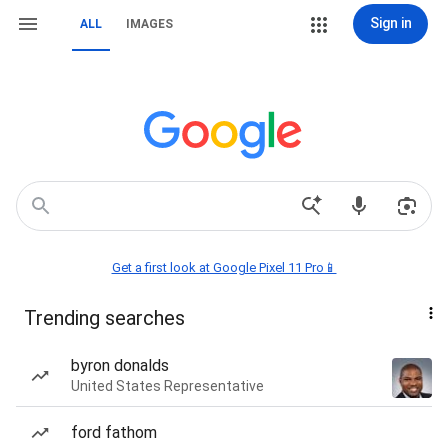
Sign in
ALL
IMAGES
Get a first look at Google Pixel 11 Pro📱
Trending searches
byron donalds
United States Representative
ford fathom