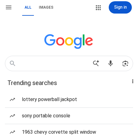
Sign in
ALL
IMAGES
Trending searches
lottery powerball jackpot
sony portable console
1963 chevy corvette split window