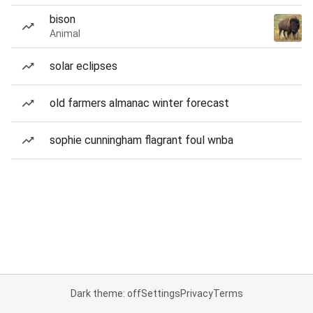
bison
Animal
solar eclipses
old farmers almanac winter forecast
sophie cunningham flagrant foul wnba
Dark theme: off
Settings
Privacy
Terms