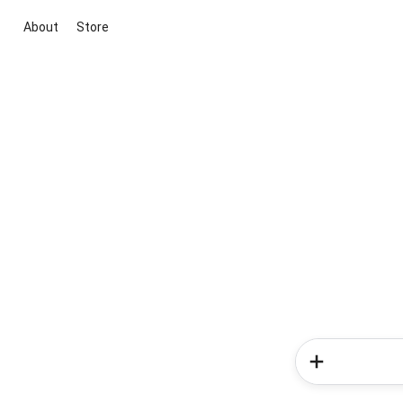
About
Store