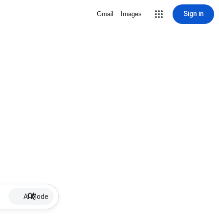
Sign in
Gmail
Images
AI Mode