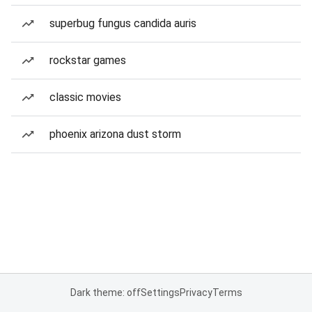
superbug fungus candida auris
rockstar games
classic movies
phoenix arizona dust storm
Dark theme: off
Settings
Privacy
Terms