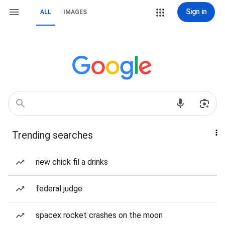
Sign in
ALL
IMAGES
Trending searches
new chick fil a drinks
federal judge
spacex rocket crashes on the moon