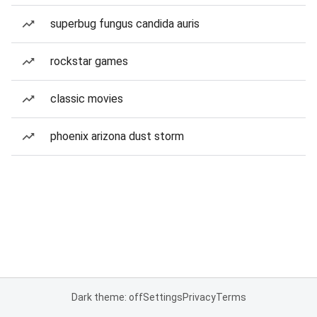
superbug fungus candida auris
rockstar games
classic movies
phoenix arizona dust storm
Dark theme: off
Settings
Privacy
Terms