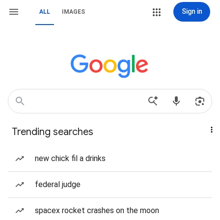
Sign in
ALL
IMAGES
Trending searches
new chick fil a drinks
federal judge
spacex rocket crashes on the moon