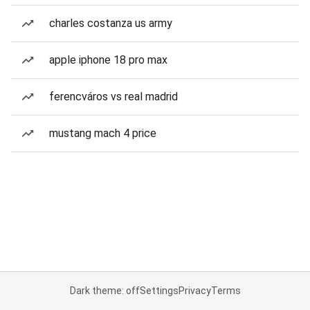
charles costanza us army
apple iphone 18 pro max
ferencváros vs real madrid
mustang mach 4 price
Dark theme: off
Settings
Privacy
Terms