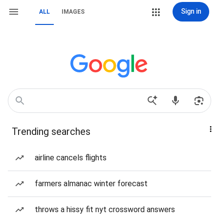
Sign in
ALL
IMAGES
Trending searches
airline cancels flights
farmers almanac winter forecast
throws a hissy fit nyt crossword answers