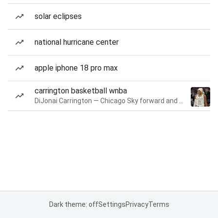
solar eclipses
national hurricane center
apple iphone 18 pro max
carrington basketball wnba
DiJonai Carrington — Chicago Sky forward and guard
Dark theme: off
Settings
Privacy
Terms