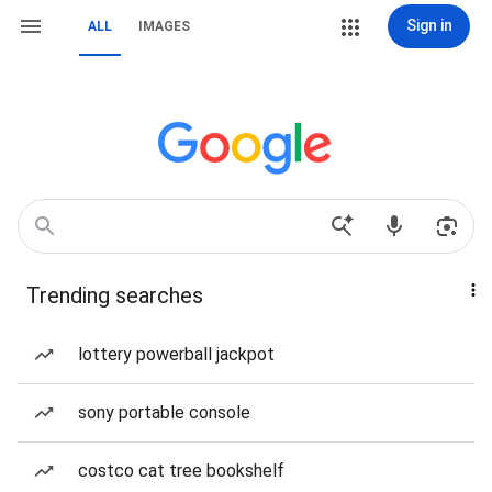
Sign in
ALL
IMAGES
Trending searches
lottery powerball jackpot
sony portable console
costco cat tree bookshelf