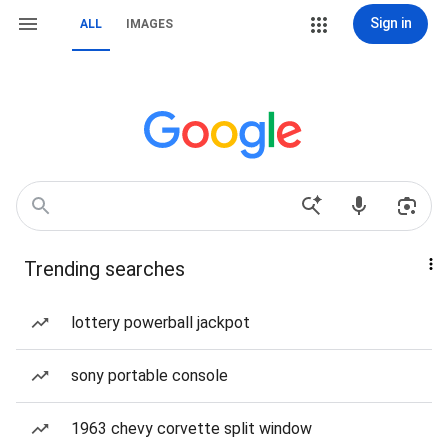
Sign in
ALL
IMAGES
Trending searches
lottery powerball jackpot
sony portable console
1963 chevy corvette split window