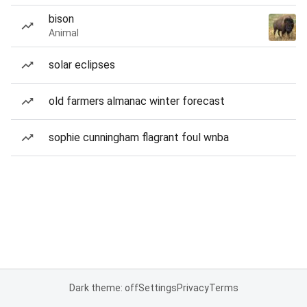
bison
Animal
solar eclipses
old farmers almanac winter forecast
sophie cunningham flagrant foul wnba
Dark theme: off
Settings
Privacy
Terms