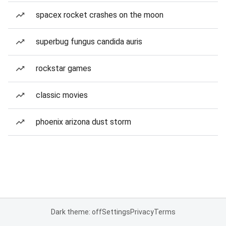
spacex rocket crashes on the moon
superbug fungus candida auris
rockstar games
classic movies
phoenix arizona dust storm
Dark theme: off
Settings
Privacy
Terms