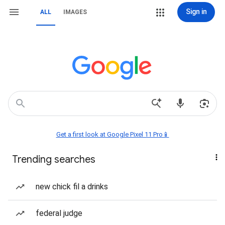
Sign in
ALL
IMAGES
Get a first look at Google Pixel 11 Pro📱
Trending searches
new chick fil a drinks
federal judge