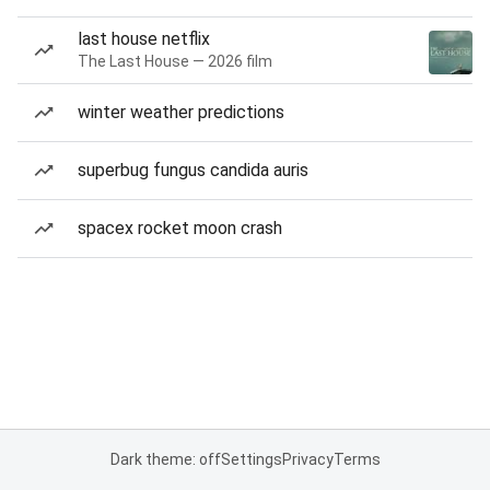
last house netflix
The Last House — 2026 film
winter weather predictions
superbug fungus candida auris
spacex rocket moon crash
Dark theme: off
Settings
Privacy
Terms