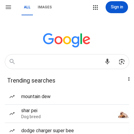
Sign in
ALL
IMAGES
Trending searches
mountain dew
shar pei
Dog breed
dodge charger super bee