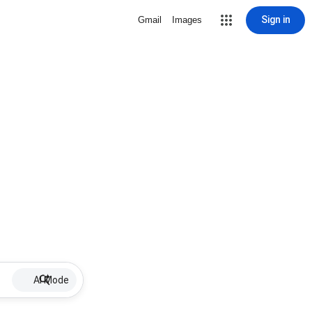
Sign in
Gmail
Images
AI Mode