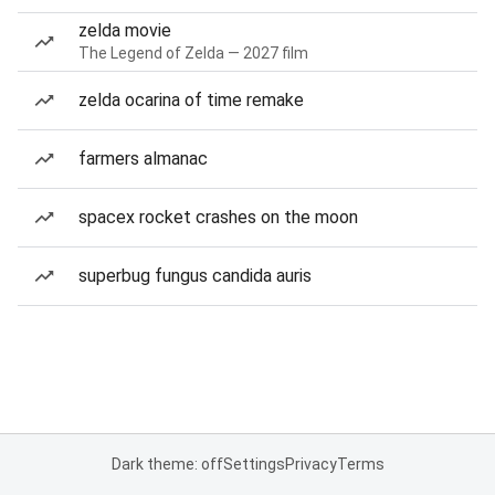
zelda movie
The Legend of Zelda — 2027 film
zelda ocarina of time remake
farmers almanac
spacex rocket crashes on the moon
superbug fungus candida auris
Dark theme: off
Settings
Privacy
Terms