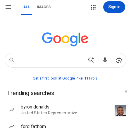
Sign in
ALL
IMAGES
Get a first look at Google Pixel 11 Pro📱
Trending searches
byron donalds
United States Representative
ford fathom