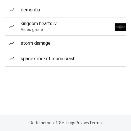
dementia
kingdom hearts iv
Video game
storm damage
spacex rocket moon crash
Dark theme: off
Settings
Privacy
Terms