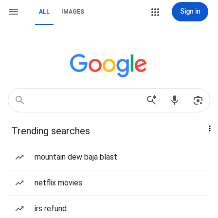
Sign in
ALL
IMAGES
Trending searches
mountain dew baja blast
netflix movies
irs refund