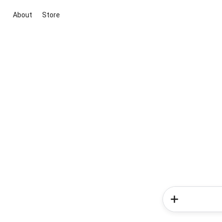
About
Store