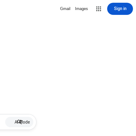
Sign in
Gmail
Images
AI Mode