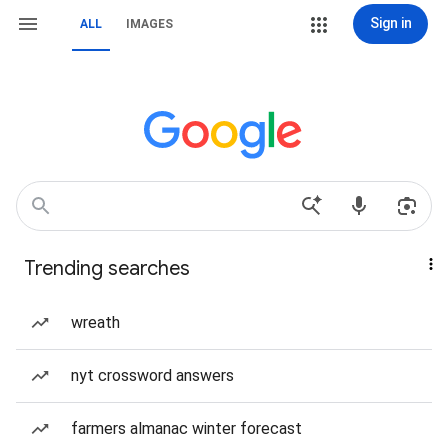
Sign in
ALL
IMAGES
Trending searches
wreath
nyt crossword answers
farmers almanac winter forecast