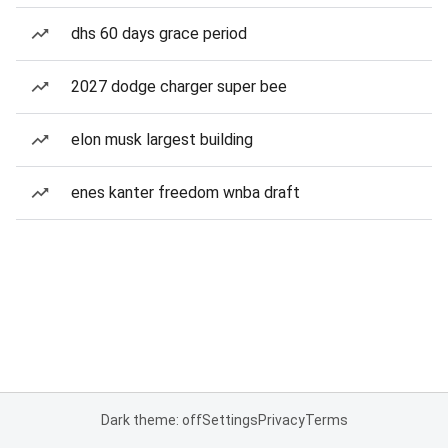
dhs 60 days grace period
2027 dodge charger super bee
elon musk largest building
enes kanter freedom wnba draft
Dark theme: off
Settings
Privacy
Terms