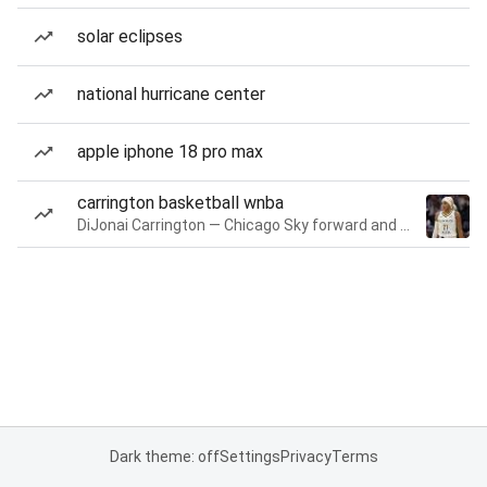
solar eclipses
national hurricane center
apple iphone 18 pro max
carrington basketball wnba
DiJonai Carrington — Chicago Sky forward and guard
Dark theme: off
Settings
Privacy
Terms