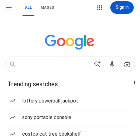
Sign in
ALL
IMAGES
Trending searches
lottery powerball jackpot
sony portable console
costco cat tree bookshelf