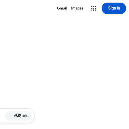
Sign in
Gmail
Images
AI Mode