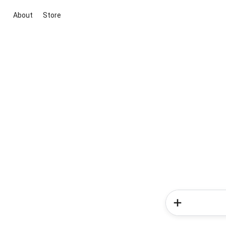
About
Store