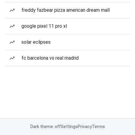
freddy fazbear pizza american dream mall
google pixel 11 pro xl
solar eclipses
fc barcelona vs real madrid
Dark theme: off
Settings
Privacy
Terms