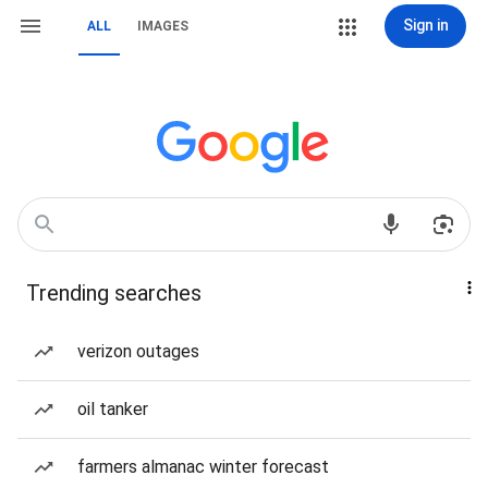
Sign in
ALL
IMAGES
Trending searches
verizon outages
oil tanker
farmers almanac winter forecast