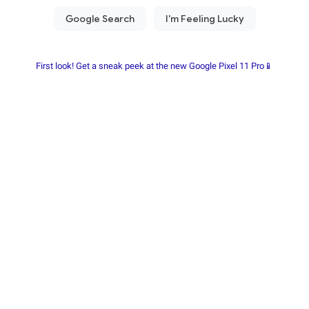
First look! Get a sneak peek at the new Google Pixel 11 Pro📱