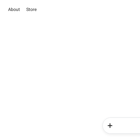
About
Store