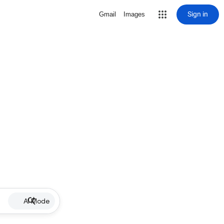
Sign in
Gmail
Images
AI Mode