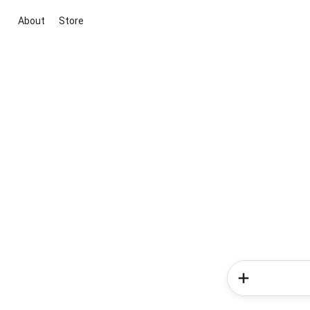
About
Store