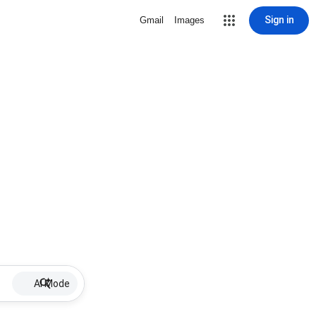
Sign in
Gmail
Images
AI Mode