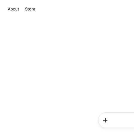
About
Store