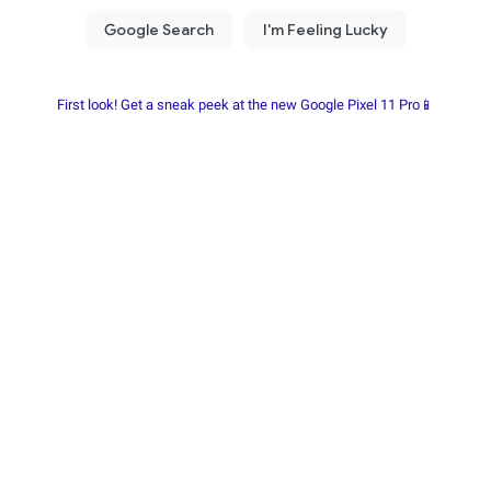
First look! Get a sneak peek at the new Google Pixel 11 Pro📱