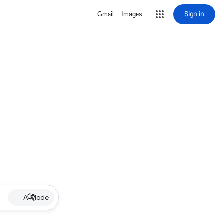
Sign in
Gmail
Images
AI Mode