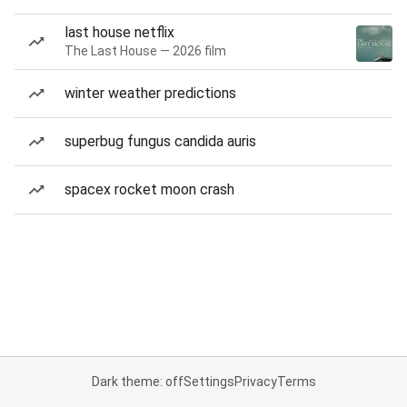
last house netflix
The Last House — 2026 film
winter weather predictions
superbug fungus candida auris
spacex rocket moon crash
Dark theme: off
Settings
Privacy
Terms