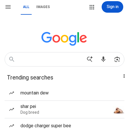
Sign in
ALL
IMAGES
Trending searches
mountain dew
shar pei
Dog breed
dodge charger super bee