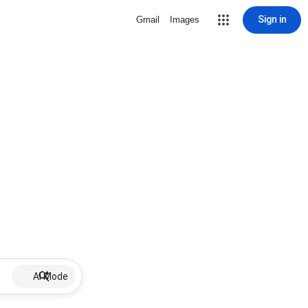
Sign in
Gmail
Images
AI Mode