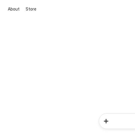
About
Store