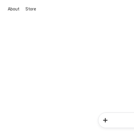
About
Store