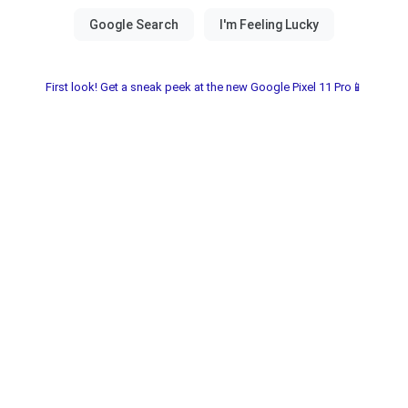
First look! Get a sneak peek at the new Google Pixel 11 Pro📱