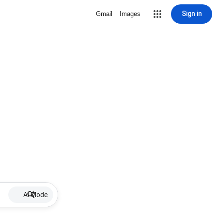
Sign in
Gmail
Images
AI Mode