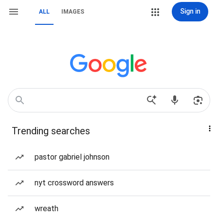
Sign in
ALL
IMAGES
Trending searches
pastor gabriel johnson
nyt crossword answers
wreath