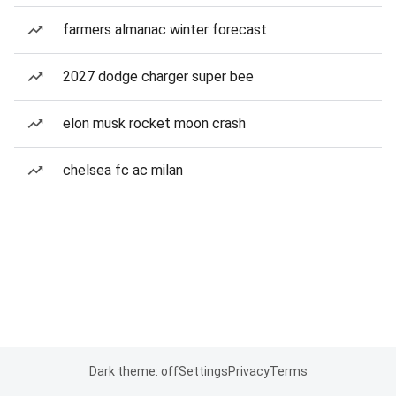
farmers almanac winter forecast
2027 dodge charger super bee
elon musk rocket moon crash
chelsea fc ac milan
Dark theme: off
Settings
Privacy
Terms