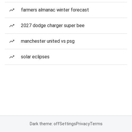
farmers almanac winter forecast
2027 dodge charger super bee
manchester united vs psg
solar eclipses
Dark theme: off
Settings
Privacy
Terms