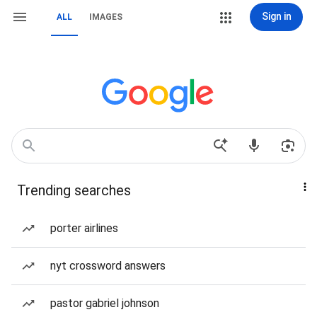
Sign in
ALL
IMAGES
Trending searches
porter airlines
nyt crossword answers
pastor gabriel johnson