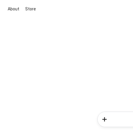
About
Store