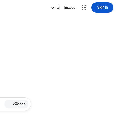
Sign in
Gmail
Images
AI Mode