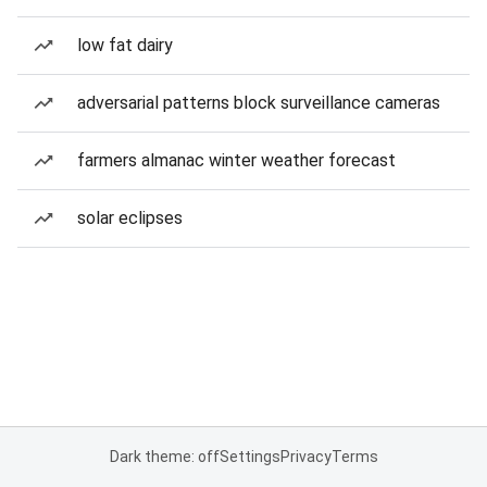
low fat dairy
adversarial patterns block surveillance cameras
farmers almanac winter weather forecast
solar eclipses
Dark theme: off
Settings
Privacy
Terms