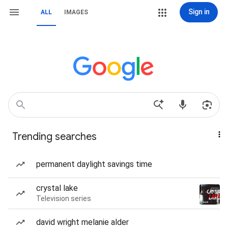
Sign in
ALL
IMAGES
Trending searches
permanent daylight savings time
crystal lake
Television series
david wright melanie alder