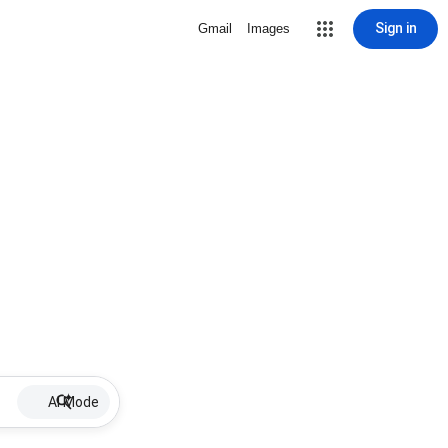
Sign in
Gmail
Images
AI Mode