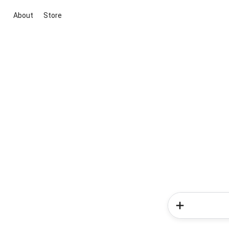
About
Store