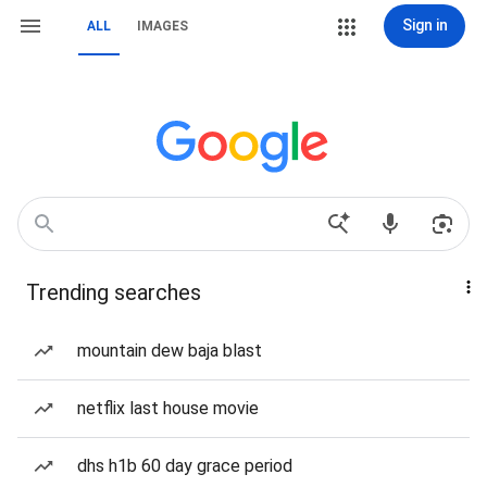
Sign in
ALL
IMAGES
Trending searches
mountain dew baja blast
netflix last house movie
dhs h1b 60 day grace period