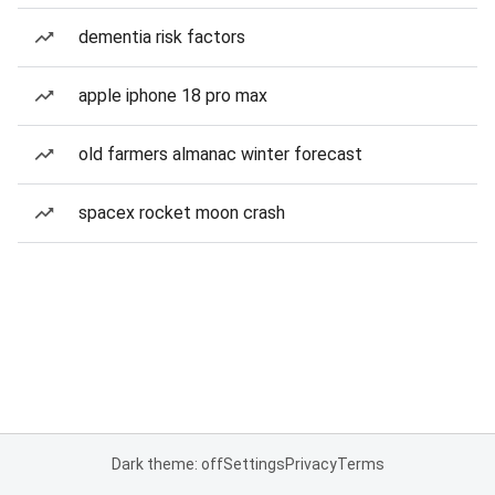
dementia risk factors
apple iphone 18 pro max
old farmers almanac winter forecast
spacex rocket moon crash
Dark theme: off
Settings
Privacy
Terms