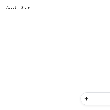
About
Store