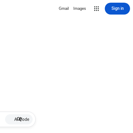
Sign in
Gmail
Images
AI Mode