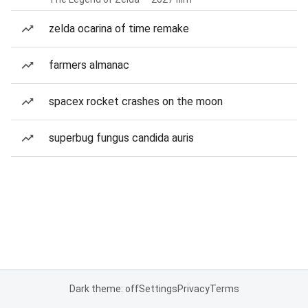
zelda ocarina of time remake
farmers almanac
spacex rocket crashes on the moon
superbug fungus candida auris
Dark theme: off
Settings
Privacy
Terms