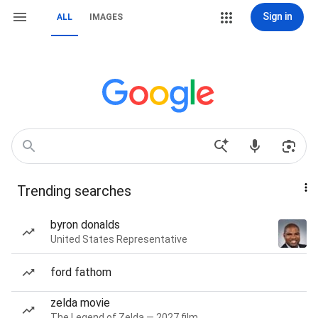
Sign in
ALL
IMAGES
Trending searches
byron donalds
United States Representative
ford fathom
zelda movie
The Legend of Zelda — 2027 film