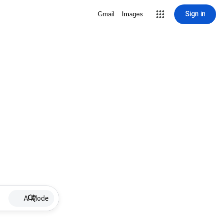
Sign in
Gmail
Images
AI Mode