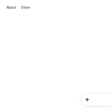
About
Store