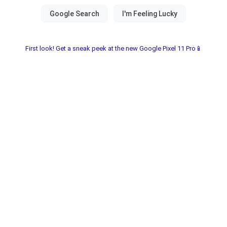
First look! Get a sneak peek at the new Google Pixel 11 Pro📱