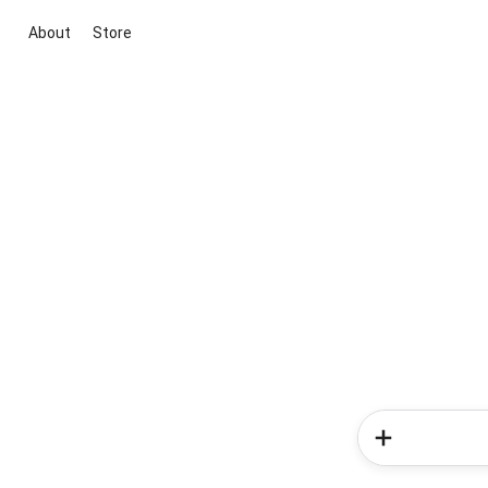
About
Store