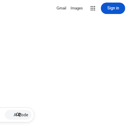
Sign in
Gmail
Images
AI Mode