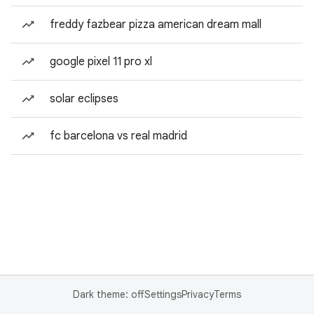
freddy fazbear pizza american dream mall
google pixel 11 pro xl
solar eclipses
fc barcelona vs real madrid
Dark theme: off
Settings
Privacy
Terms