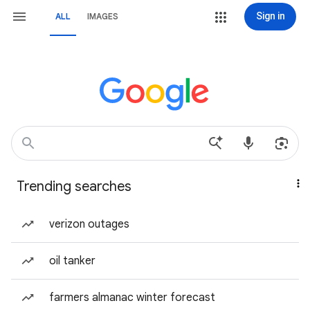
Sign in
ALL
IMAGES
Trending searches
verizon outages
oil tanker
farmers almanac winter forecast