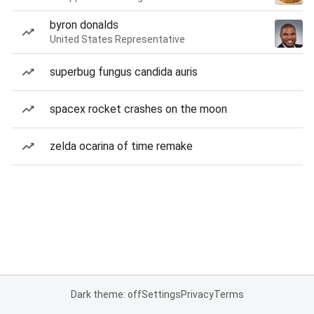
byron donalds
United States Representative
superbug fungus candida auris
spacex rocket crashes on the moon
zelda ocarina of time remake
Dark theme: off
Settings
Privacy
Terms