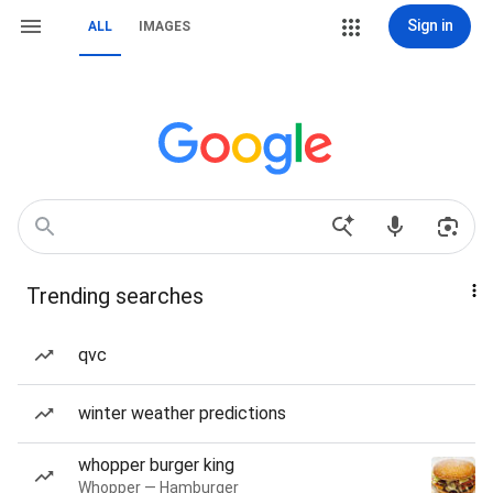
Sign in
ALL
IMAGES
Trending searches
qvc
winter weather predictions
whopper burger king
Whopper — Hamburger