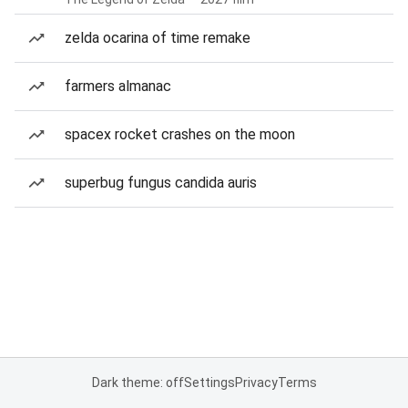
zelda ocarina of time remake
farmers almanac
spacex rocket crashes on the moon
superbug fungus candida auris
Dark theme: off
Settings
Privacy
Terms