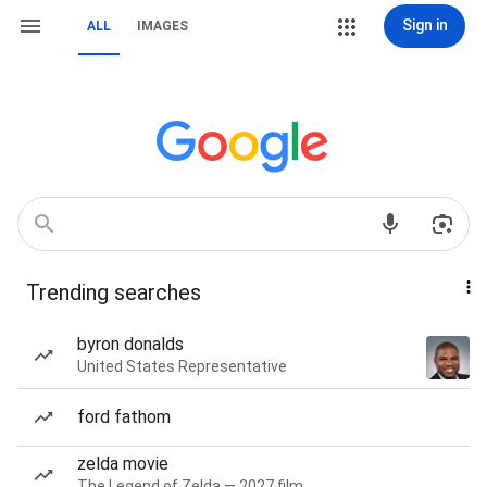
Sign in
ALL
IMAGES
Trending searches
byron donalds
United States Representative
ford fathom
zelda movie
The Legend of Zelda — 2027 film