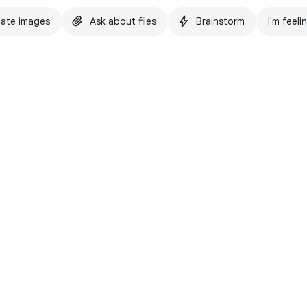
ate images
Ask about files
Brainstorm
I'm feeli