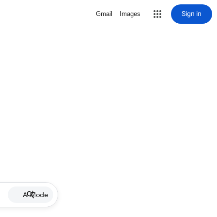
Sign in
Gmail
Images
AI Mode