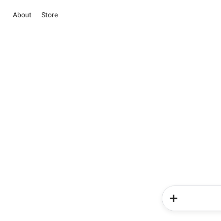
About
Store