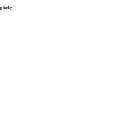
ng lucky