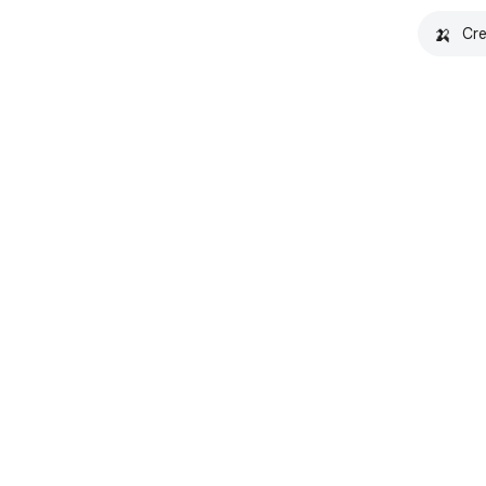
🍌
Cre