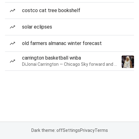
costco cat tree bookshelf
solar eclipses
old farmers almanac winter forecast
carrington basketball wnba
DiJonai Carrington — Chicago Sky forward and guard
Dark theme: off
Settings
Privacy
Terms