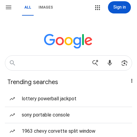
Sign in
ALL
IMAGES
Trending searches
lottery powerball jackpot
sony portable console
1963 chevy corvette split window