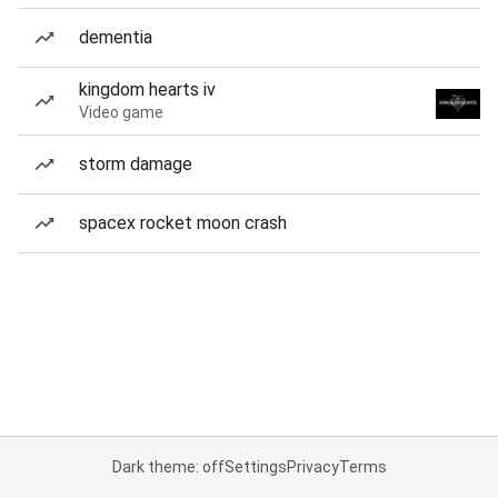
dementia
kingdom hearts iv
Video game
storm damage
spacex rocket moon crash
Dark theme: off
Settings
Privacy
Terms