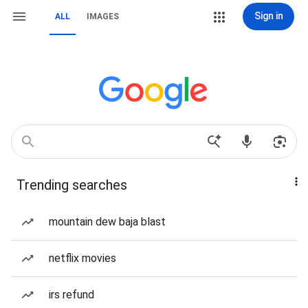
Sign in
ALL
IMAGES
Trending searches
mountain dew baja blast
netflix movies
irs refund