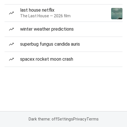
last house netflix
The Last House — 2026 film
winter weather predictions
superbug fungus candida auris
spacex rocket moon crash
Dark theme: off
Settings
Privacy
Terms