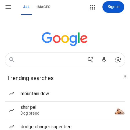
Sign in
ALL
IMAGES
Trending searches
mountain dew
shar pei
Dog breed
dodge charger super bee